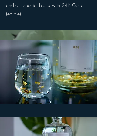
and our special blend with 24K Gold
(edible)