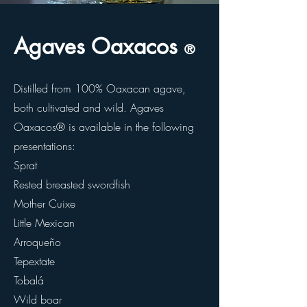
Agaves Oaxacos
®
Distilled from 100% Oaxacan agave,
both cultivated and wild. Agaves
Oaxacos® is available in the following
presentations:
Sprat
Rested breasted swordfish
Mother Cuixe
Little Mexican
Arroqueño
Tepextate
Tobalá
Wild boar