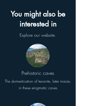
You might also be
interested in
Explore our website.
Prehistoric caves
The domestication of teosinte, later maize,
in these enigmatic caves