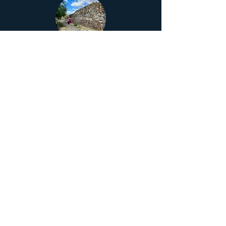
Yagul
Yagul offers a unique vision of Zapotec
culture and the pre-Hispanic world.
Monte Albán
Monte Albán is one of the most important
archaeological sites in Mexico